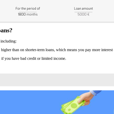
For the period of
Loan amount
1800
5000 €
months
oans?
 including:
ly higher than on shorter-term loans, which means you pay more interest o
an if you have bad credit or limited income.