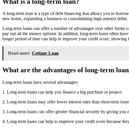
What is a long-term loan?
A long-term loan is a type of debt financing that allows you to borrow
new home, expanding a business or consolidating high-interest debts. 
Long-term loans can offer a number of advantages over other forms of
pay out all the money upfront. In addition, long-term loans often have
longer period of time can help to improve your credit score, showing 
Read more
Cottage Loan
What are the advantages of long-term loan
Long-term loans have several advantages:
1. Long-term loans can help you finance a big purchase or project.
2. Long-term loans may offer lower interest rates than short-term loan
3. Long-term loans can offer greater financial security by giving you 
4. Long-term loans can help to improve your credit score because they