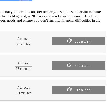
an that you need to consider before you sign. It's important to make
. In this blog post, we'll discuss how a long-term loan differs from
ur needs and ensure you don't run into financial difficulties in the
Approval
Get a loan
2
minutes
Approval
Get a loan
15
minutes
Approval
Get a loan
60
minutes