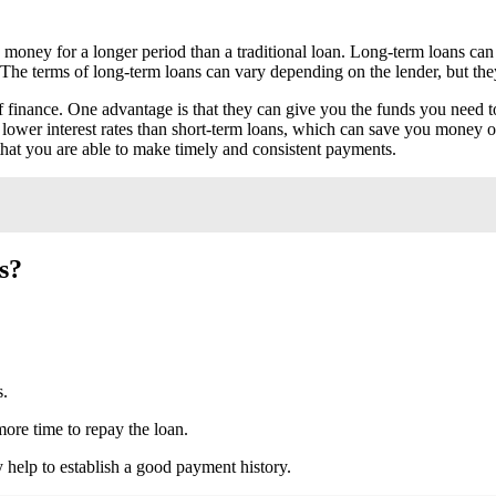
 money for a longer period than a traditional loan. Long-term loans can 
The terms of long-term loans can vary depending on the lender, but the
 finance. One advantage is that they can give you the funds you need t
 lower interest rates than short-term loans, which can save you money ove
that you are able to make timely and consistent payments.
s?
s.
more time to repay the loan.
 help to establish a good payment history.