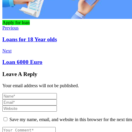
Apply for loan
Previous
Loans for 18 Year olds
Next
Loan 6000 Euro
Leave A Reply
Your email address will not be published.
Save my name, email, and website in this browser for the next ti