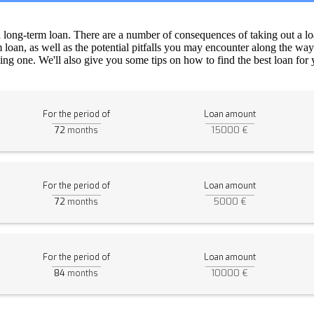
a long-term loan. There are a number of consequences of taking out a lo
m loan, as well as the potential pitfalls you may encounter along the way
ng one. We'll also give you some tips on how to find the best loan for yo
For the period of
Loan amount
72
15000 €
months
For the period of
Loan amount
72
5000 €
months
For the period of
Loan amount
84
10000 €
months