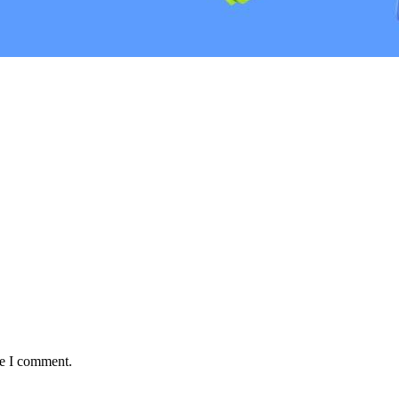
me I comment.