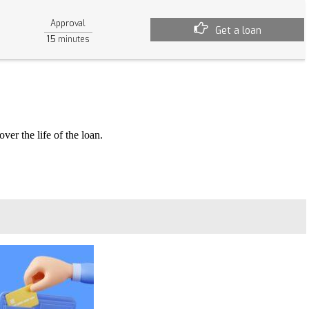
Approval
Get a loan
15
minutes
ver the life of the loan.