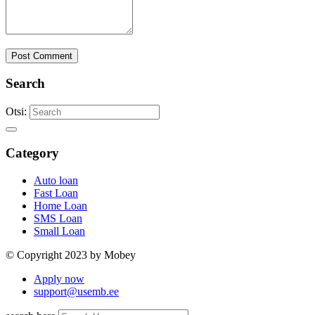
Post Comment
Search
Otsi:
Category
Auto loan
Fast Loan
Home Loan
SMS Loan
Small Loan
© Copyright 2023 by Mobey
Apply now
support@usemb.ee