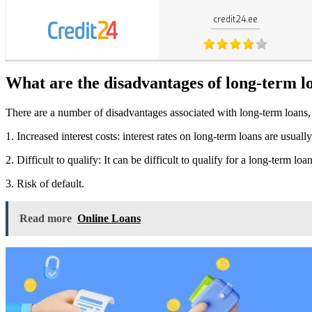
credit24.ee
What are the disadvantages of long-term l
There are a number of disadvantages associated with long-term loans,
1. Increased interest costs: interest rates on long-term loans are usual
2. Difficult to qualify: It can be difficult to qualify for a long-term lo
3. Risk of default.
Read more
Online Loans