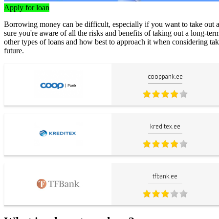
Apply for loan
Borrowing money can be difficult, especially if you want to take out 
sure you're aware of all the risks and benefits of taking out a long-ter
other types of loans and how best to approach it when considering taki
future.
cooppank.ee
kreditex.ee
tfbank.ee