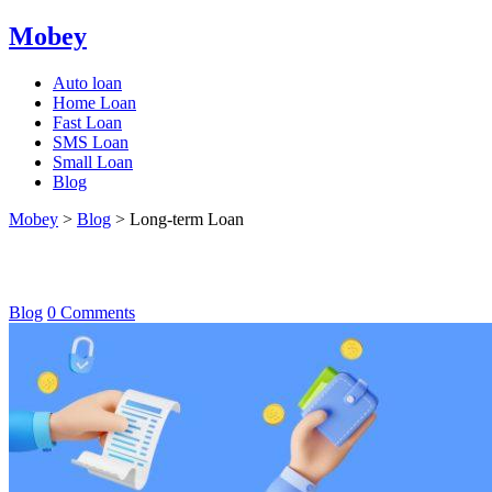
Mobey
Auto loan
Home Loan
Fast Loan
SMS Loan
Small Loan
Blog
Mobey
>
Blog
>
Long-term Loan
Long-term Loan
Blog
0 Comments