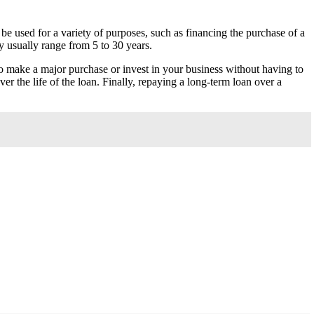
be used for a variety of purposes, such as financing the purchase of a
y usually range from 5 to 30 years.
o make a major purchase or invest in your business without having to
r the life of the loan. Finally, repaying a long-term loan over a