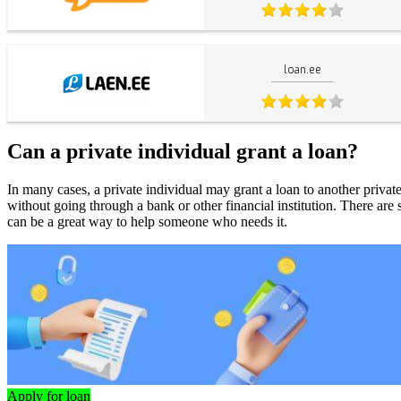
loan.ee
Can a private individual grant a loan?
In many cases, a private individual may grant a loan to another priv
without going through a bank or other financial institution. There are
can be a great way to help someone who needs it.
Apply for loan