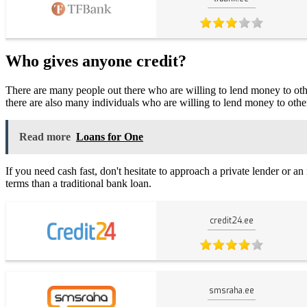
Who gives anyone credit?
There are many people out there who are willing to lend money to others
there are also many individuals who are willing to lend money to othe
Read more
Loans for One
If you need cash fast, don't hesitate to approach a private lender or a
terms than a traditional bank loan.
credit24.ee
smsraha.ee