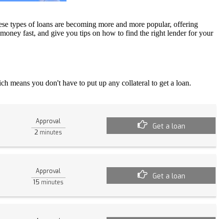
ese types of loans are becoming more and more popular, offering
 money fast, and give you tips on how to find the right lender for your
ch means you don't have to put up any collateral to get a loan.
Approval
Get a loan
2
minutes
Approval
Get a loan
15
minutes