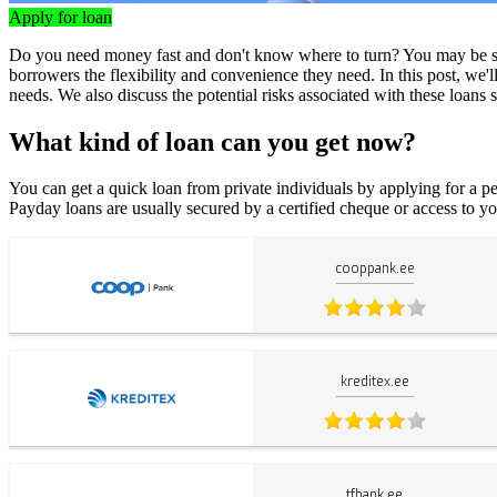
Apply for loan
Do you need money fast and don't know where to turn? You may be surp
borrowers the flexibility and convenience they need. In this post, we'
needs. We also discuss the potential risks associated with these loan
What kind of loan can you get now?
You can get a quick loan from private individuals by applying for a pe
Payday loans are usually secured by a certified cheque or access to yo
cooppank.ee
kreditex.ee
tfbank.ee