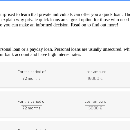
rised to learn that private individuals can offer you a quick loan. Th
ll explain why private quick loans are a great option for those who need
s so you can make an informed decision. Read on to find out more!
rsonal loan or a payday loan. Personal loans are usually unsecured, whi
ur bank account and have high interest rates.
For the period of
Loan amount
72
15000 €
months
For the period of
Loan amount
72
5000 €
months