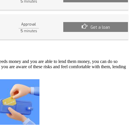
5
minutes
Approval
Get a loan
5
minutes
 needs money and you are able to lend them money, you can do so
f you are aware of these risks and feel comfortable with them, lending