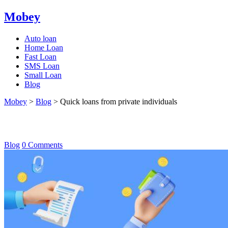
Mobey
Auto loan
Home Loan
Fast Loan
SMS Loan
Small Loan
Blog
Mobey
>
Blog
>
Quick loans from private individuals
Quick loans from private individuals
Blog
0 Comments