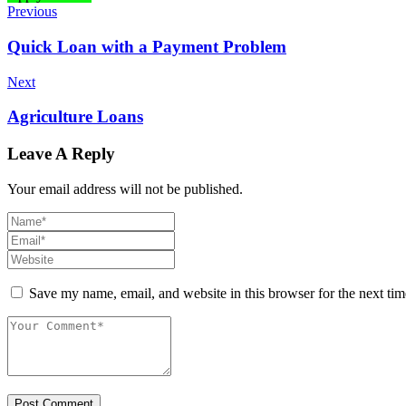
Previous
Quick Loan with a Payment Problem
Next
Agriculture Loans
Leave A Reply
Your email address will not be published.
Save my name, email, and website in this browser for the next ti
Post Comment