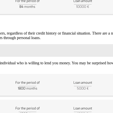
For the period of
Loan amount
84
10000 €
months
, regardless of their credit history or financial situation. There are a
rs through personal loans.
n individual who is willing to lend you money. You may be surprised how 
For the period of
Loan amount
1800
5000 €
months
For the period of
Loan amount