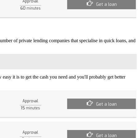
Approval
Get a loan
60
minutes
 number of private lending companies that specialise in quick loans, and
easy it is to get the cash you need and you'll probably get better
Approval
Get a loan
15
minutes
Approval
Get a loan