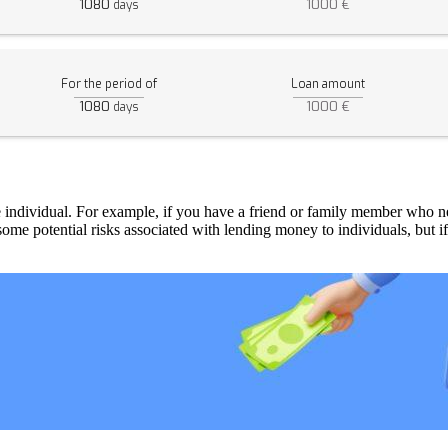
1080
1000 €
days
For the period of
Loan amount
1080
1000 €
days
ate individual. For example, if you have a friend or family member who
 some potential risks associated with lending money to individuals, but i