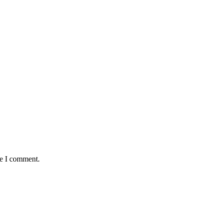
me I comment.