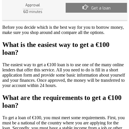
Approval
Get a loan
60
minutes
Before you decide which is the best way for you to borrow money,
make sure you shop around and compare all the options.
What is the easiest way to get a €100
loan?
The easiest way to get a €100 loan is to use one of the many online
lenders that offer this service. All you need to do is fill in a short
application form and provide some basic information about yourself
and your finances. Once approved, the money will be transferred to
your account within 24 hours.
What are the requirements to get a €100
loan?
To get a loan of €100, you must meet some requirements. First, you
must be a national of the country where you are applying for the
loan. Secondly, you must have a stable income from a job or other