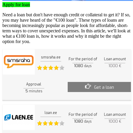
Apply for loan
Need a loan but don't have enough credit or collateral to get it? If so,
you may have heard of the "€100 loan". These types of loans are
becoming increasingly popular as people look for affordable, short-
term ways to cover unexpected expenses. In this article, we'll look at
what a €100 loan is, how it works and why it might be the right
option for you.
smsraha.ee
For the period of
Loan amount
1080
1000 €
days
Approval
Get a loan
5
minutes
loan.ee
For the period of
Loan amount
1080
1000 €
days