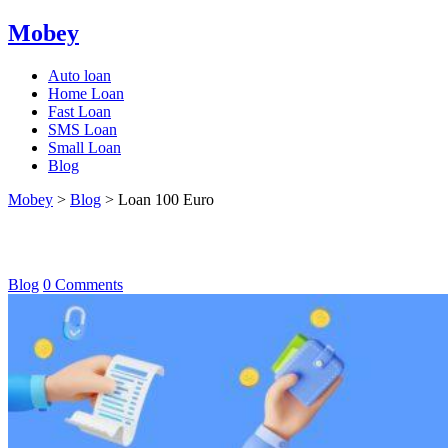
Mobey
Auto loan
Home Loan
Fast Loan
SMS Loan
Small Loan
Blog
Mobey
>
Blog
>
Loan 100 Euro
Loan 100 Euro
Blog
0 Comments