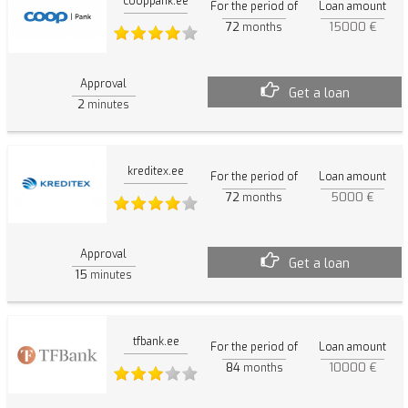
cooppank.ee
For the period of
Loan amount
72
15000 €
months
Approval
Get a loan
2
minutes
kreditex.ee
For the period of
Loan amount
72
5000 €
months
Approval
Get a loan
15
minutes
tfbank.ee
For the period of
Loan amount
84
10000 €
months