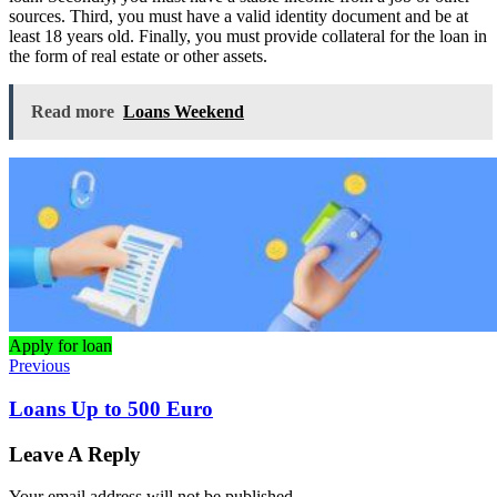
sources. Third, you must have a valid identity document and be at
least 18 years old. Finally, you must provide collateral for the loan in
the form of real estate or other assets.
Read more
Loans Weekend
Apply for loan
Previous
Loans Up to 500 Euro
Leave A Reply
Your email address will not be published.