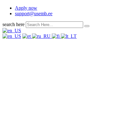
Apply now
support@usemb.ee
search here