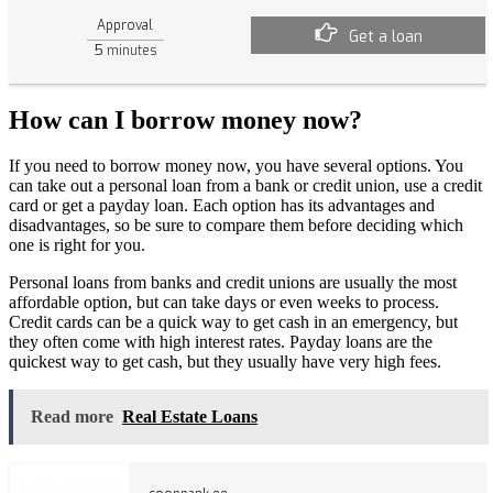
Approval
Get a loan
5
minutes
How can I borrow money now?
If you need to borrow money now, you have several options. You
can take out a personal loan from a bank or credit union, use a credit
card or get a payday loan. Each option has its advantages and
disadvantages, so be sure to compare them before deciding which
one is right for you.
Personal loans from banks and credit unions are usually the most
affordable option, but can take days or even weeks to process.
Credit cards can be a quick way to get cash in an emergency, but
they often come with high interest rates. Payday loans are the
quickest way to get cash, but they usually have very high fees.
Read more
Real Estate Loans