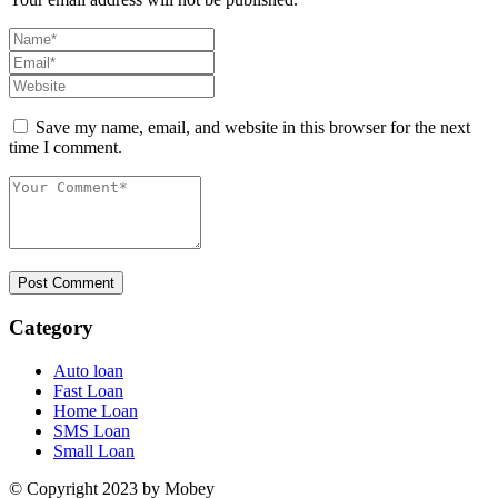
Save my name, email, and website in this browser for the next
time I comment.
Post Comment
Category
Auto loan
Fast Loan
Home Loan
SMS Loan
Small Loan
© Copyright 2023 by Mobey